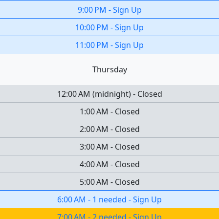
9:00 PM
-
Sign Up
10:00 PM
-
Sign Up
11:00 PM
-
Sign Up
Thursday
12:00 AM
(
midnight
)
-
Closed
1:00 AM
-
Closed
2:00 AM
-
Closed
3:00 AM
-
Closed
4:00 AM
-
Closed
5:00 AM
-
Closed
6:00 AM
-
1 needed
-
Sign Up
7:00 AM
-
2 needed
-
Sign Up