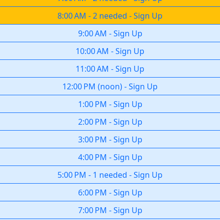
8:00 AM
-
2 needed
-
Sign Up
9:00 AM
-
Sign Up
10:00 AM
-
Sign Up
11:00 AM
-
Sign Up
12:00 PM
(
noon
)
-
Sign Up
1:00 PM
-
Sign Up
2:00 PM
-
Sign Up
3:00 PM
-
Sign Up
4:00 PM
-
Sign Up
5:00 PM
-
1 needed
-
Sign Up
6:00 PM
-
Sign Up
7:00 PM
-
Sign Up