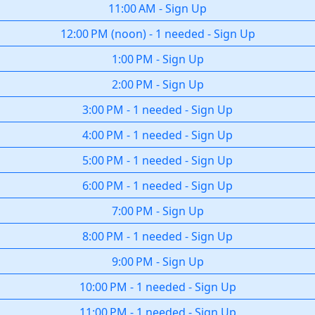
11:00 AM
-
Sign Up
12:00 PM
(
noon
)
-
1 needed
-
Sign Up
1:00 PM
-
Sign Up
2:00 PM
-
Sign Up
3:00 PM
-
1 needed
-
Sign Up
4:00 PM
-
1 needed
-
Sign Up
5:00 PM
-
1 needed
-
Sign Up
6:00 PM
-
1 needed
-
Sign Up
7:00 PM
-
Sign Up
8:00 PM
-
1 needed
-
Sign Up
9:00 PM
-
Sign Up
10:00 PM
-
1 needed
-
Sign Up
11:00 PM
-
1 needed
-
Sign Up