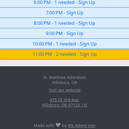
6:00 PM
-
1 needed
-
Sign Up
7:00 PM
-
Sign Up
8:00 PM
-
1 needed
-
Sign Up
9:00 PM
-
Sign Up
10:00 PM
-
1 needed
-
Sign Up
11:00 PM
-
2 needed
-
Sign Up
St. Matthew Adoration
Hillsboro, OR
Visit our website
475 SE 3rd Ave.
Hillsboro
,
OR
97123
,
US
♥
Made with
by
We Adore Him