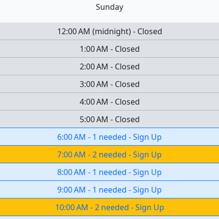
Sunday
12:00 AM
(
midnight
)
-
Closed
1:00 AM
-
Closed
2:00 AM
-
Closed
3:00 AM
-
Closed
4:00 AM
-
Closed
5:00 AM
-
Closed
6:00 AM
-
1 needed
-
Sign Up
7:00 AM
-
2 needed
-
Sign Up
8:00 AM
-
1 needed
-
Sign Up
9:00 AM
-
1 needed
-
Sign Up
10:00 AM
-
2 needed
-
Sign Up