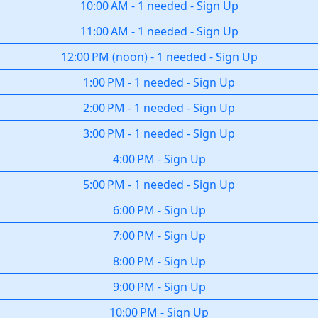
10:00 AM
-
1 needed
-
Sign Up
11:00 AM
-
1 needed
-
Sign Up
12:00 PM
(
noon
)
-
1 needed
-
Sign Up
1:00 PM
-
1 needed
-
Sign Up
2:00 PM
-
1 needed
-
Sign Up
3:00 PM
-
1 needed
-
Sign Up
4:00 PM
-
Sign Up
5:00 PM
-
1 needed
-
Sign Up
6:00 PM
-
Sign Up
7:00 PM
-
Sign Up
8:00 PM
-
Sign Up
9:00 PM
-
Sign Up
10:00 PM
-
Sign Up