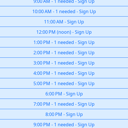
9:00 AM
-
1 needed
-
Sign Up
10:00 AM
-
1 needed
-
Sign Up
11:00 AM
-
Sign Up
12:00 PM
(
noon
)
-
Sign Up
1:00 PM
-
1 needed
-
Sign Up
2:00 PM
-
1 needed
-
Sign Up
3:00 PM
-
1 needed
-
Sign Up
4:00 PM
-
1 needed
-
Sign Up
5:00 PM
-
1 needed
-
Sign Up
6:00 PM
-
Sign Up
7:00 PM
-
1 needed
-
Sign Up
8:00 PM
-
Sign Up
9:00 PM
-
1 needed
-
Sign Up