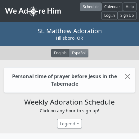
Skip to main content
Schedule
Calendar
Help
Log In
Sign Up
St. Matthew Adoration
Hillsboro, OR
English
Español
Personal time of prayer before Jesus in the
Tabernacle
Weekly Adoration Schedule
Click on any hour to sign up!
Legend