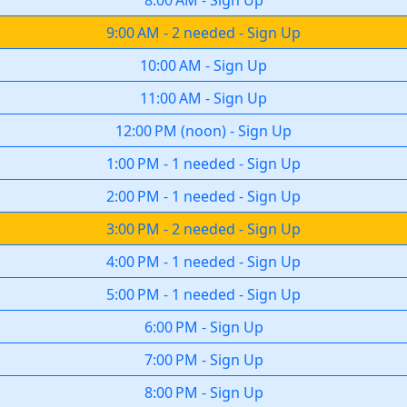
8:00 AM
-
Sign Up
9:00 AM
-
2 needed
-
Sign Up
10:00 AM
-
Sign Up
11:00 AM
-
Sign Up
12:00 PM
(
noon
)
-
Sign Up
1:00 PM
-
1 needed
-
Sign Up
2:00 PM
-
1 needed
-
Sign Up
3:00 PM
-
2 needed
-
Sign Up
4:00 PM
-
1 needed
-
Sign Up
5:00 PM
-
1 needed
-
Sign Up
6:00 PM
-
Sign Up
7:00 PM
-
Sign Up
8:00 PM
-
Sign Up