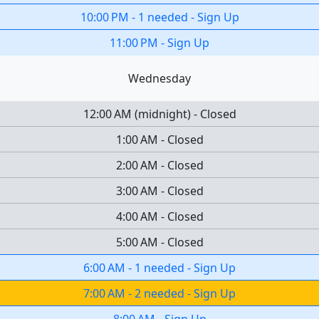
10:00 PM
-
1 needed
-
Sign Up
11:00 PM
-
Sign Up
Wednesday
12:00 AM
(
midnight
)
-
Closed
1:00 AM
-
Closed
2:00 AM
-
Closed
3:00 AM
-
Closed
4:00 AM
-
Closed
5:00 AM
-
Closed
6:00 AM
-
1 needed
-
Sign Up
7:00 AM
-
2 needed
-
Sign Up