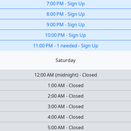
7:00 PM
-
Sign Up
8:00 PM
-
Sign Up
9:00 PM
-
Sign Up
10:00 PM
-
Sign Up
11:00 PM
-
1 needed
-
Sign Up
Saturday
12:00 AM
(
midnight
)
-
Closed
1:00 AM
-
Closed
2:00 AM
-
Closed
3:00 AM
-
Closed
4:00 AM
-
Closed
5:00 AM
-
Closed