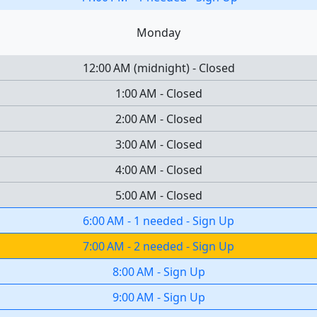
Monday
12:00 AM
(
midnight
)
-
Closed
1:00 AM
-
Closed
2:00 AM
-
Closed
3:00 AM
-
Closed
4:00 AM
-
Closed
5:00 AM
-
Closed
6:00 AM
-
1 needed
-
Sign Up
7:00 AM
-
2 needed
-
Sign Up
8:00 AM
-
Sign Up
9:00 AM
-
Sign Up