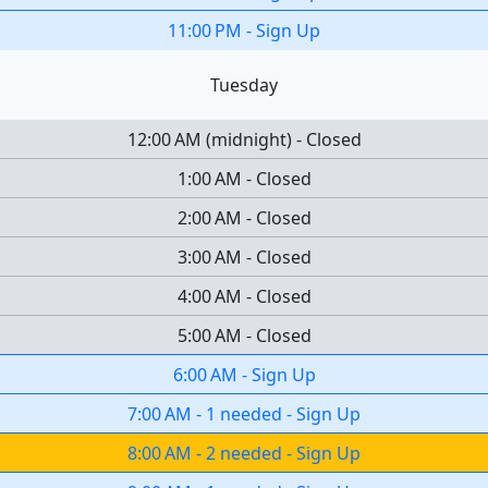
11:00 PM
-
Sign Up
Tuesday
12:00 AM
(
midnight
)
-
Closed
1:00 AM
-
Closed
2:00 AM
-
Closed
3:00 AM
-
Closed
4:00 AM
-
Closed
5:00 AM
-
Closed
6:00 AM
-
Sign Up
7:00 AM
-
1 needed
-
Sign Up
8:00 AM
-
2 needed
-
Sign Up