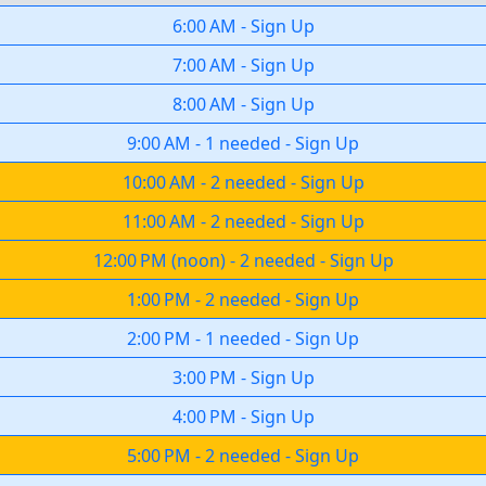
6:00 AM
-
Sign Up
7:00 AM
-
Sign Up
8:00 AM
-
Sign Up
9:00 AM
-
1 needed
-
Sign Up
10:00 AM
-
2 needed
-
Sign Up
11:00 AM
-
2 needed
-
Sign Up
12:00 PM
(
noon
)
-
2 needed
-
Sign Up
1:00 PM
-
2 needed
-
Sign Up
2:00 PM
-
1 needed
-
Sign Up
3:00 PM
-
Sign Up
4:00 PM
-
Sign Up
5:00 PM
-
2 needed
-
Sign Up