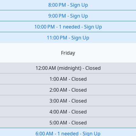
8:00 PM
-
Sign Up
9:00 PM
-
Sign Up
10:00 PM
-
1 needed
-
Sign Up
11:00 PM
-
Sign Up
Friday
12:00 AM
(
midnight
)
-
Closed
1:00 AM
-
Closed
2:00 AM
-
Closed
3:00 AM
-
Closed
4:00 AM
-
Closed
5:00 AM
-
Closed
6:00 AM
-
1 needed
-
Sign Up