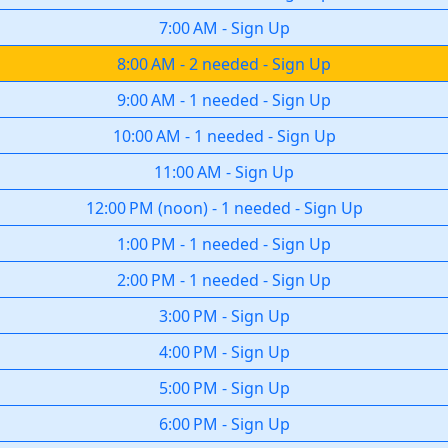
7:00 AM
-
Sign Up
8:00 AM
-
2 needed
-
Sign Up
9:00 AM
-
1 needed
-
Sign Up
10:00 AM
-
1 needed
-
Sign Up
11:00 AM
-
Sign Up
12:00 PM
(
noon
)
-
1 needed
-
Sign Up
1:00 PM
-
1 needed
-
Sign Up
2:00 PM
-
1 needed
-
Sign Up
3:00 PM
-
Sign Up
4:00 PM
-
Sign Up
5:00 PM
-
Sign Up
6:00 PM
-
Sign Up